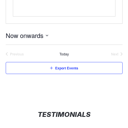
Now onwards
Select
date.
Previous
Today
Next
Events
Events
Export Events
TESTIMONIALS