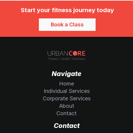
Start your fitness journey today
Book a Class
Navigate
Home
Individual Services
Corporate Services
About
Contact
Contact