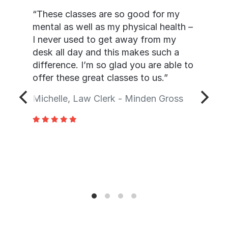
“These classes are so good for my
mental as well as my physical health –
I never used to get away from my
desk all day and this makes such a
difference. I’m so glad you are able to
offer these great classes to us.”
Michelle, Law Clerk - Minden Gross