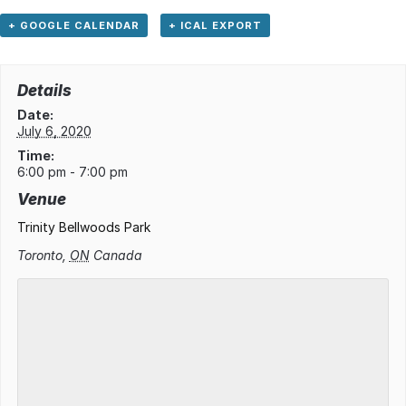
+ GOOGLE CALENDAR
+ ICAL EXPORT
Details
Date:
July 6, 2020
Time:
6:00 pm - 7:00 pm
Venue
Trinity Bellwoods Park
Toronto
,
ON
Canada