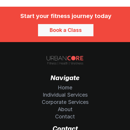
Start your fitness journey today
Book a Class
Navigate
Home
Individual Services
Corporate Services
About
Contact
Contact