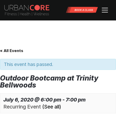
BOOK A CLASS
« All Events
This event has passed.
Outdoor Bootcamp at Trinity
Bellwoods
July 6, 2020 @ 6:00 pm
-
7:00 pm
Recurring Event
(See all)