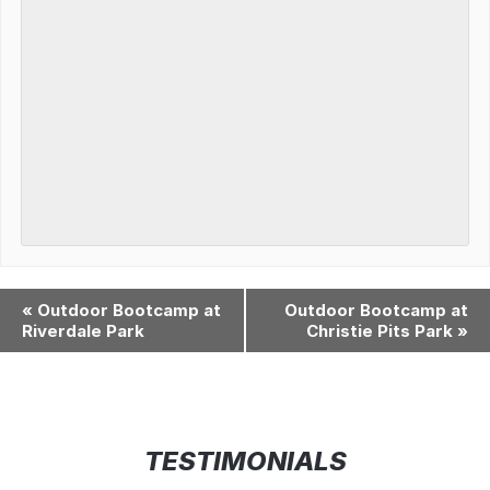
«
Outdoor Bootcamp at
Outdoor Bootcamp at
Riverdale Park
Christie Pits Park
»
TESTIMONIALS