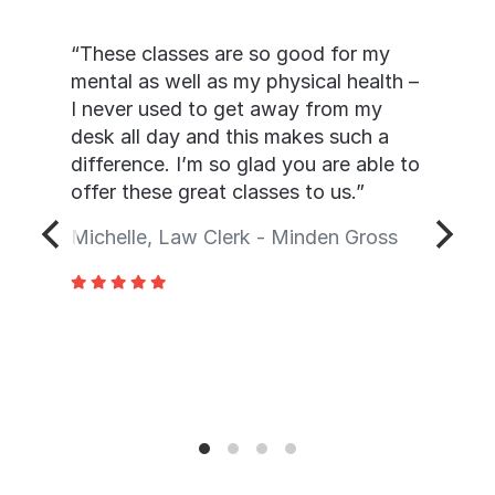
“These classes are so good for my
mental as well as my physical health –
I never used to get away from my
desk all day and this makes such a
difference. I’m so glad you are able to
offer these great classes to us.”
Michelle, Law Clerk - Minden Gross