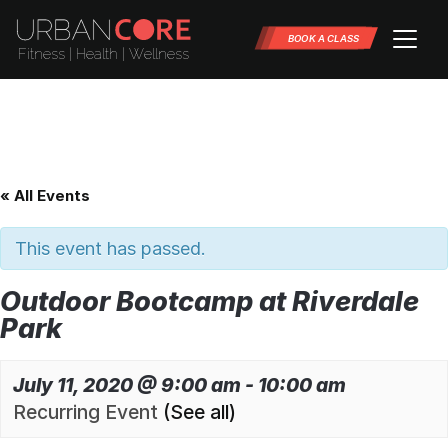
BOOK A CLASS
« All Events
This event has passed.
Outdoor Bootcamp at Riverdale
Park
July 11, 2020 @ 9:00 am
-
10:00 am
Recurring Event
(See all)