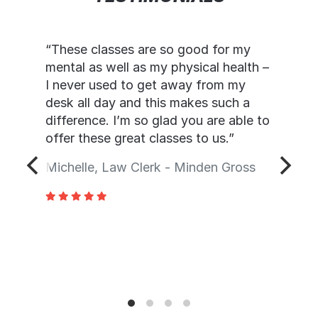
“These classes are so good for my
mental as well as my physical health –
I never used to get away from my
desk all day and this makes such a
difference. I’m so glad you are able to
offer these great classes to us.”
Michelle, Law Clerk - Minden Gross