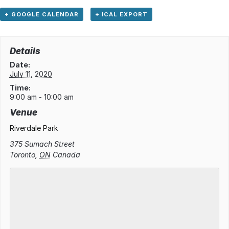
+ GOOGLE CALENDAR
+ ICAL EXPORT
Details
Date:
July 11, 2020
Time:
9:00 am - 10:00 am
Venue
Riverdale Park
375 Sumach Street
Toronto
,
ON
Canada