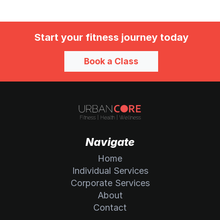
Start your fitness journey today
Book a Class
Navigate
Home
Individual Services
Corporate Services
About
Contact