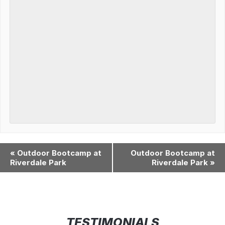
«
Outdoor Bootcamp at
Outdoor Bootcamp at
Riverdale Park
Riverdale Park
»
TESTIMONIALS