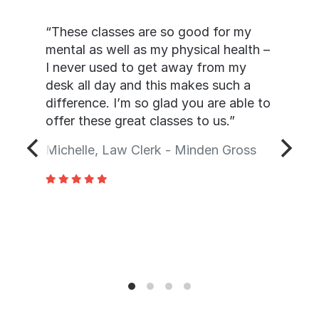
“These classes are so good for my
mental as well as my physical health –
I never used to get away from my
desk all day and this makes such a
difference. I’m so glad you are able to
offer these great classes to us.”
Michelle, Law Clerk - Minden Gross