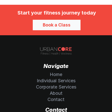
Start your fitness journey today
Book a Class
Navigate
Home
Individual Services
Corporate Services
About
Contact
Contact