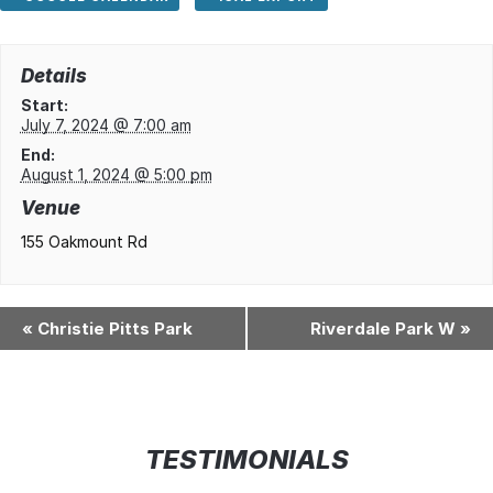
Details
Start:
July 7, 2024 @ 7:00 am
End:
August 1, 2024 @ 5:00 pm
Venue
155 Oakmount Rd
«
Christie Pitts Park
Riverdale Park W
»
TESTIMONIALS