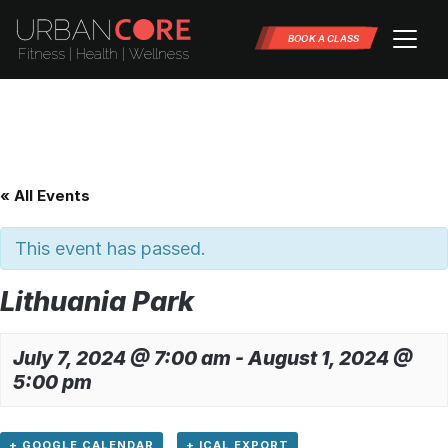
BOOK A CLASS
« All Events
This event has passed.
Lithuania Park
July 7, 2024 @ 7:00 am
-
August 1, 2024 @
5:00 pm
+ GOOGLE CALENDAR
+ ICAL EXPORT